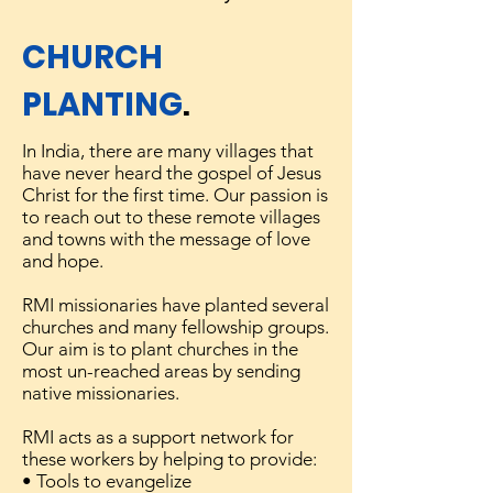
CHURCH
PLANTING
.
In India, there are many villages that
have never heard the gospel of Jesus
Christ for the first time. Our passion is
to reach out to these remote villages
and towns with the message of love
and hope.
RMI missionaries have planted several
churches and many fellowship groups.
Our aim is to plant churches in the
most un-reached areas by sending
native missionaries.
RMI acts as a support network for
these workers by helping to provide:
• Tools to evangelize