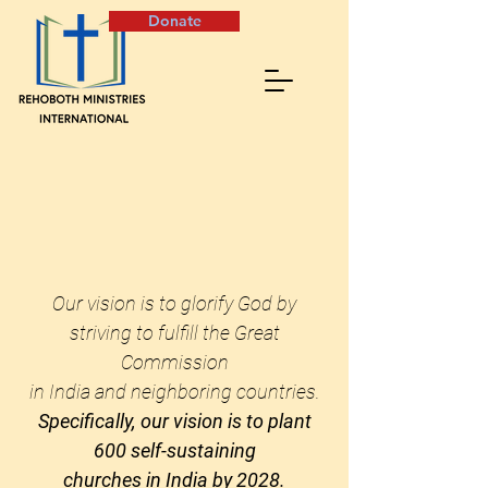
Donate
Our vision is to glorify God by
striving to fulfill the Great
Commission
in India and neighboring countries.
Specifically, our vision is to plant
600 self-sustaining
churches
in India by 2028.