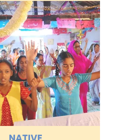
NATIVE