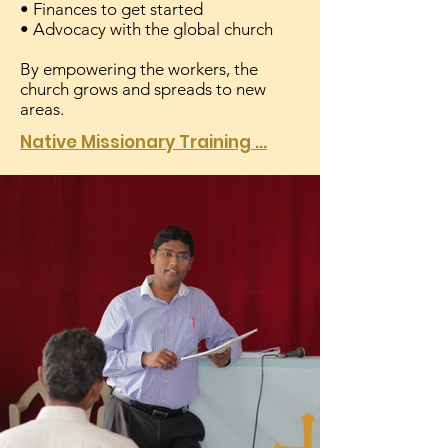
• Finances to get started
• Advocacy with the global church
By empowering the workers, the
church grows and spreads to new
areas.
Native Missionary Training ...