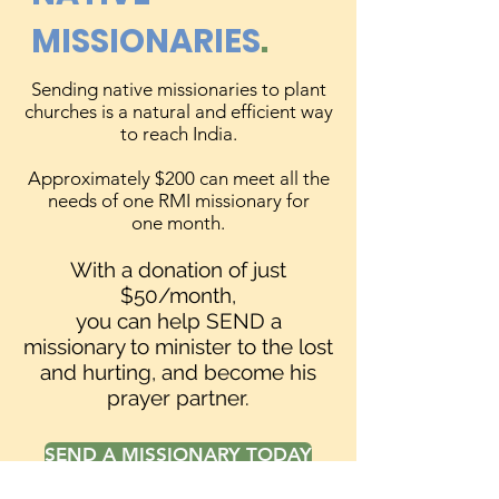
MISSIONARIES
.
Sending native missionaries to plant
churches is a natural and efficient way
to reach India.
Approximately $200 can meet all the
needs of one RMI missionary for
one month.
With a donation of just
$50/month,
you can help SEND a
missionary to minister to the lost
and hurting, and become his
prayer partner.
SEND A MISSIONARY TODAY