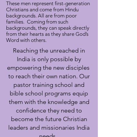
These men represent first-generation
Christians and come from Hindu
backgrounds. All are from poor
families. Coming from such
backgrounds, they can speak directly
from their hearts as they share God’s
Word with others.
Reaching the unreached in
India is only possible by
empowering the new disciples
to reach their own nation. Our
pastor training school and
bible school programs equip
them with the knowledge and
confidence they need to
become the future Christian
leaders and missionaries India
needs.