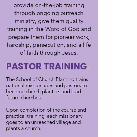
provide on-the-job training
through ongoing outreach
ministry, give them quality
training in the Word of God and
prepare them for pioneer work,
hardship, persecution, and a life
of faith through Jesus.
PASTOR TRAINING
.
The School of Church Planting trains
national missionaries and pastors to
become church planters and lead
future churches.
Upon completion of the course and
practical training, each missionary
goes to an unreached village and
plants a church.