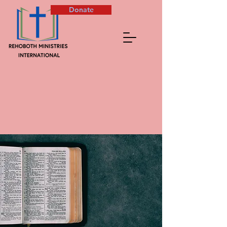
Donate