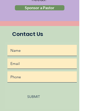
Sponsor a Pastor
Contact Us
SUBMIT