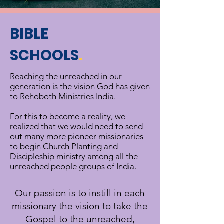
BIBLE
SCHOOLS
.
Reaching the unreached in our
generation is the vision God has given
to Rehoboth Ministries India.
For this to become a reality, we
realized that we would need to send
out many more pioneer missionaries
to begin Church Planting and
Discipleship ministry among all the
unreached people groups of India.
Our passion is to instill in each
missionary the vision to take the
Gospel to the unreached,