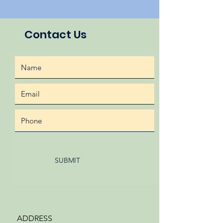
Contact Us
SUBMIT
ADDRESS