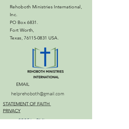
Rehoboth Ministries International,
Inc.
PO Box 6831.
Fort Worth,
Texas,
76115-0831
USA.
EMAIL
helprehoboth@gmail.com
STATEMENT OF FAITH
PRIVACY
2025 by
RMI