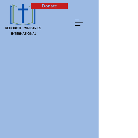
Donate