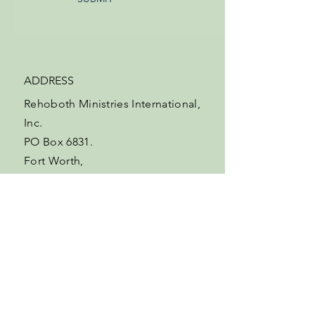
ADDRESS
Rehoboth Ministries International,
Inc.
PO Box 6831.
Fort Worth,
Texas,
76115-0831
USA.
EMAIL