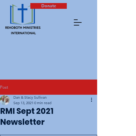
Donate
Post
Dan & Stacy Sullivan
Sep 13, 2021
0 min read
RMI Sept 2021
Newsletter