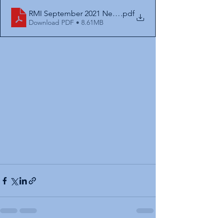
RMI September 2021 Newsletter. Final
.pdf
Download PDF • 8.61MB